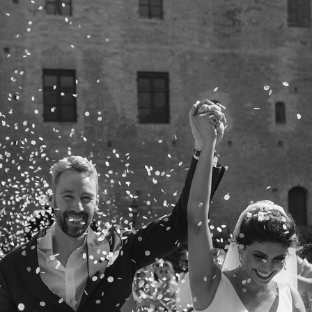
HASNEET + PETER