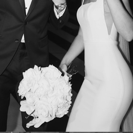
LUCY + DREY