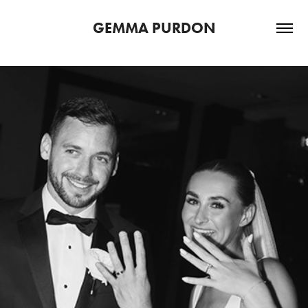
GEMMA PURDON