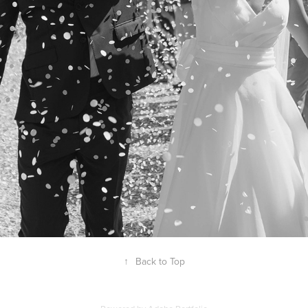
↑
Back to Top